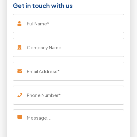
Get in touch with us
Full
Name
Company
Name
Email
Address
(Required)
Phone
Number
(Required)
Message