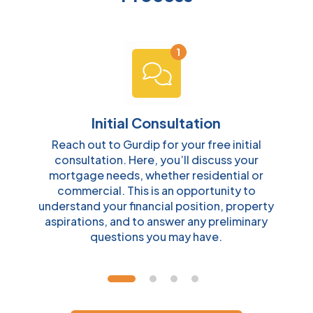
Initial Consultation
Reach out to Gurdip for your free initial
consultation. Here, you’ll discuss your
o
mortgage needs, whether residential or
s
commercial. This is an opportunity to
l
understand your financial position, property
y
aspirations, and to answer any preliminary
questions you may have.