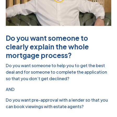
Do you want someone to
clearly explain the whole
mortgage process?
Do you want someone to help you to get the best
deal and for someone to complete the application
so that you don’t get declined?
AND
Do you want pre-approval with a lender so that you
can book viewings with estate agents?