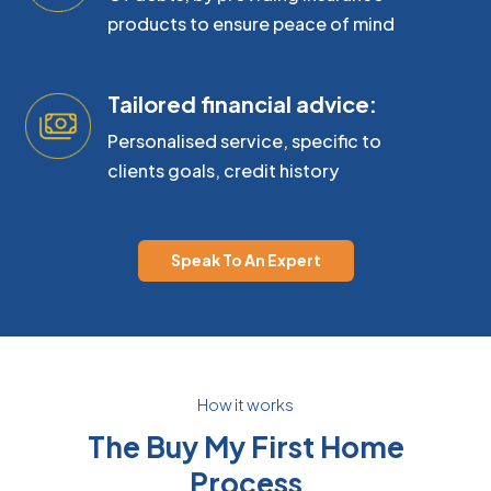
products to ensure peace of mind
Tailored financial advice:
Personalised service, specific to
clients goals, credit history
Speak To An Expert
How it works
The Buy My First Home
Process