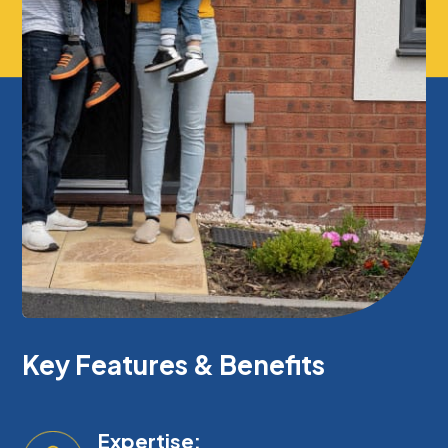
Key Features & Benefits
Expertise: