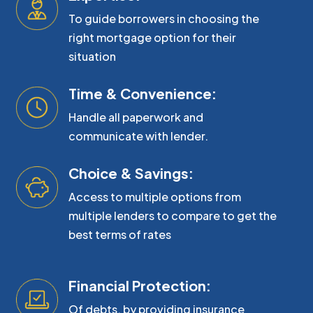
To guide borrowers in choosing the
right mortgage option for their
situation
Time & Convenience:
Handle all paperwork and
communicate with lender.
Choice & Savings:
Access to multiple options from
multiple lenders to compare to get the
best terms of rates
Financial Protection:
Of debts, by providing insurance