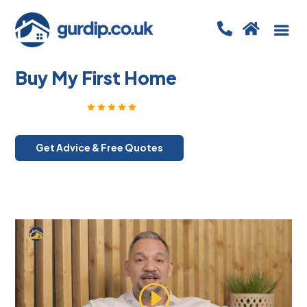


Buy My First Home
Rated Excellent
5 out of 5
Get Advice & Free Quotes