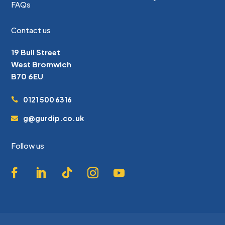
FAQs
Contact us
19 Bull Street
West Bromwich
B70 6EU
0121 500 6316
g@gurdip.co.uk
Follow us