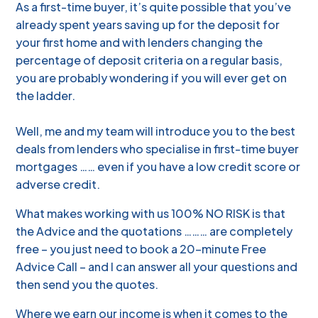
As a first-time buyer, it’s quite possible that you’ve
already spent years saving up for the deposit for
your first home and with lenders changing the
percentage of deposit criteria on a regular basis,
you are probably wondering if you will ever get on
the ladder.
Well, me and my team will introduce you to the best
deals from lenders who specialise in first-time buyer
mortgages …… even if you have a low credit score or
adverse credit.
What makes working with us 100% NO RISK is that
the Advice and the quotations ……… are completely
free – you just need to book a 20-minute Free
Advice Call – and I can answer all your questions and
then send you the quotes.
Where we earn our income is when it comes to the