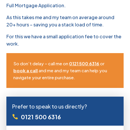
Full Mortgage Application.
As this takes me and my team on average around
20+ hours – saving you a stack load of time.
For this we have a small application fee to cover the
work.
So don’t delay – call me on
0121 500 6316
or
book a call
and me and my team can help you
navigate your entire purchase.
Prefer to speak to us directly?
0121 500 6316