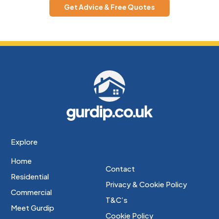
Get Advice & Free Quotes
Explore
Home
Contact
Residential
Privacy & Cookie Policy
Commercial
T&C’s
Meet Gurdip
Cookie Policy